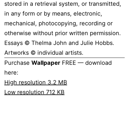
stored in a retrieval system, or transmitted,
in any form or by means, electronic,
mechanical, photocopying, recording or
otherwise without prior written permission.
Essays © Thelma John and Julie Hobbs.
Artworks © individual artists.
Purchase
Wallpaper
FREE — download
here:
High resolution 3.2 MB
Low resolution 712 KB