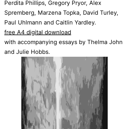
Perdita Phillips, Gregory Pryor, Alex
Spremberg, Marzena Topka, David Turley,
Paul Uhlmann and Caitlin Yardley.
free A4 digital download
with accompanying essays by Thelma John
and Julie Hobbs.