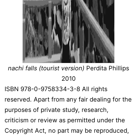
nachi falls (tourist version)
Perdita Phillips
2010
ISBN 978-0-9758334-3-8 All rights
reserved. Apart from any fair dealing for the
purposes of private study, research,
criticism or review as permitted under the
Copyright Act, no part may be reproduced,