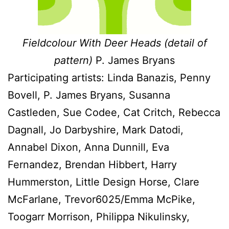
Fieldcolour With Deer Heads (detail of
pattern)
P. James Bryans
Participating artists: Linda Banazis, Penny
Bovell, P. James Bryans, Susanna
Castleden, Sue Codee, Cat Critch, Rebecca
Dagnall, Jo Darbyshire, Mark Datodi,
Annabel Dixon, Anna Dunnill, Eva
Fernandez, Brendan Hibbert, Harry
Hummerston, Little Design Horse, Clare
McFarlane, Trevor6025/Emma McPike,
Toogarr Morrison, Philippa Nikulinsky,