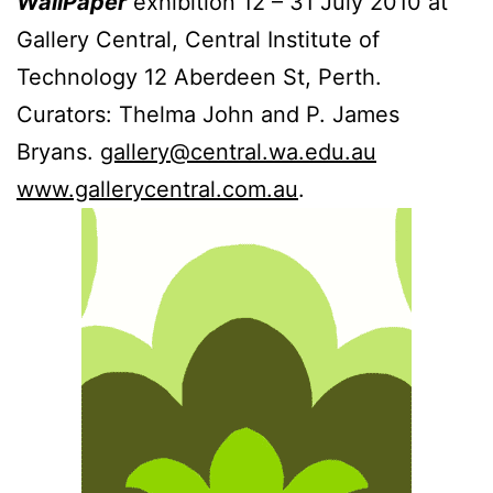
WallPaper
exhibition 12 – 31 July 2010 at
Gallery Central, Central Institute of
Technology 12 Aberdeen St, Perth.
Curators: Thelma John and P. James
Bryans.
gallery@central.wa.edu.au
www.gallerycentral.com.au
.