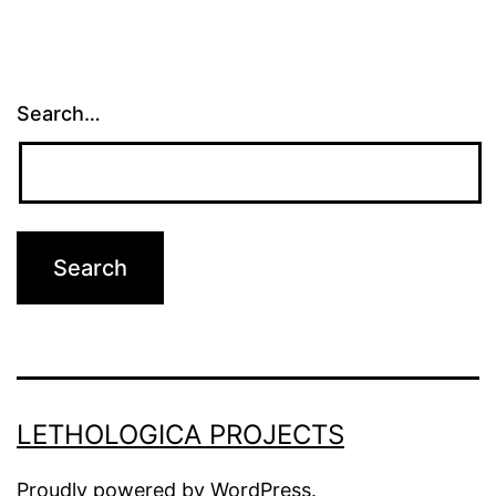
Search…
LETHOLOGICA PROJECTS
Proudly powered by
WordPress
.