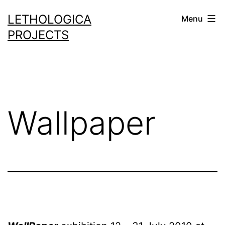
Skip
LETHOLOGICA
Menu
to
PROJECTS
content
Wallpaper