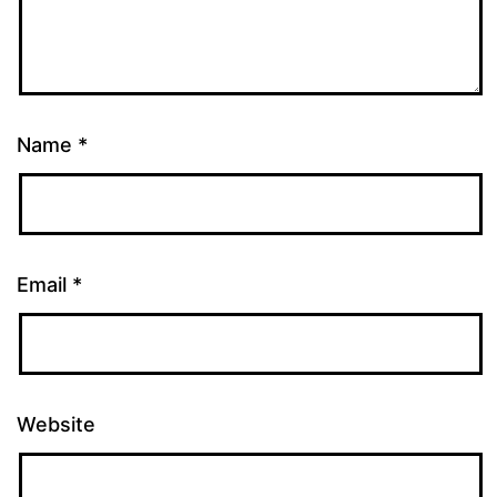
Name
*
Email
*
Website