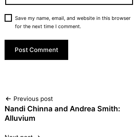
Save my name, email, and website in this browser
for the next time I comment.
Post
Previous post
Nandi Chinna and Andrea Smith:
navigation
Alluvium