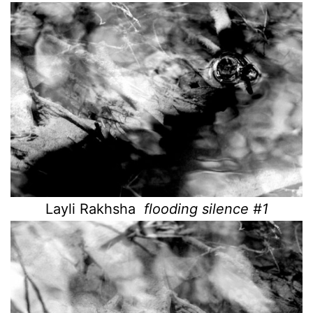
Layli Rakhsha
flooding silence #1