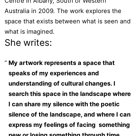
Centre in Albany, South of Western
Australia in 2009. The work explores the
space that exists between what is seen and
what is imagined.
She writes:
My artwork represents a space that
speaks of my experiences and
understanding of cultural changes. I
search this space in the landscape where
I can share my silence with the poetic
silence of the landscape, and where I can
express my feelings of facing something
new or losing something through time