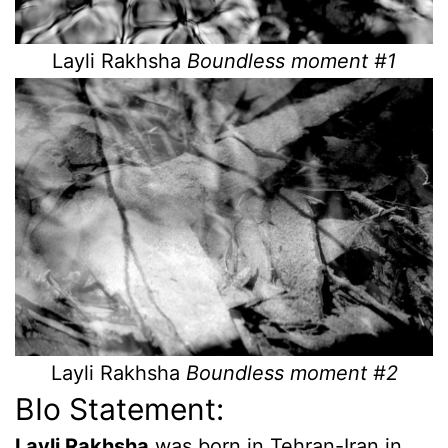
Layli Rakhsha
Boundless moment #1
Layli Rakhsha
Boundless moment #2
BIo Statement:
Layli Rakhsha
was born in Tehran-Iran in