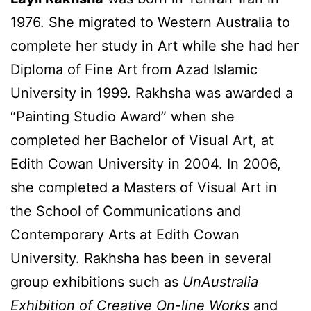
1976. She migrated to Western Australia to
complete her study in Art while she had her
Diploma of Fine Art from Azad Islamic
University in 1999. Rakhsha was awarded a
“Painting Studio Award” when she
completed her Bachelor of Visual Art, at
Edith Cowan University in 2004. In 2006,
she completed a Masters of Visual Art in
the School of Communications and
Contemporary Arts at Edith Cowan
University. Rakhsha has been in several
group exhibitions such as
UnAustralia
Exhibition of Creative On-line Works
and