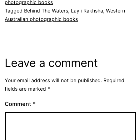
photographic books
Tagged
Behind The Waters
,
Layli Rakhsha
,
Western
Australian photographic books
Leave a comment
Your email address will not be published.
Required
fields are marked
*
Comment
*