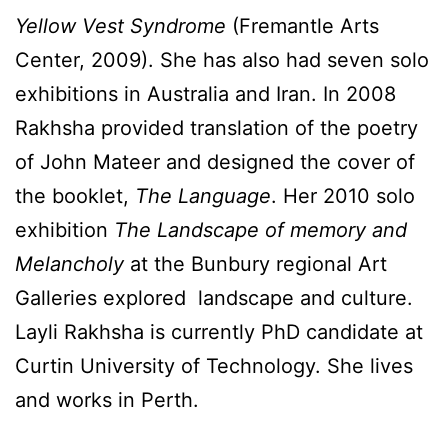
Yellow Vest Syndrome
(Fremantle Arts
Center, 2009). She has also had seven solo
exhibitions in Australia and Iran. In 2008
Rakhsha provided translation of the poetry
of John Mateer and designed the cover of
the booklet,
The Language
. Her 2010 solo
exhibition
The Landscape of memory and
Melancholy
at the Bunbury regional Art
Galleries explored landscape and culture.
Layli Rakhsha is currently PhD candidate at
Curtin University of Technology. She lives
and works in Perth.