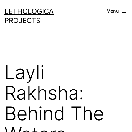
Skip
LETHOLOGICA
Menu
to
PROJECTS
content
Layli
Rakhsha:
Behind The