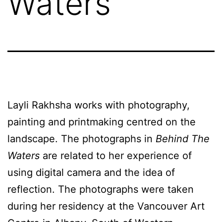
Waters
Layli Rakhsha works with photography,
painting and printmaking centred on the
landscape. The photographs in
Behind The
Waters
are related to her experience of
using digital camera and the idea of
reflection. The photographs were taken
during her residency at the Vancouver Art