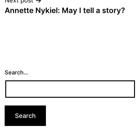
Next post
Annette Nykiel: May I tell a story?
Search…