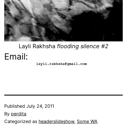
Layli Rakhsha
flooding silence #2
Email:
Published
July 24, 2011
By
perdita
Categorized as
headerslideshow
,
Some WA