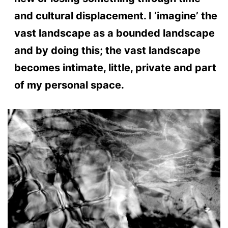
and cultural displacement. I ‘imagine’ the
vast landscape as a bounded landscape
and by doing this; the vast landscape
becomes intimate, little, private and part
of my personal space.